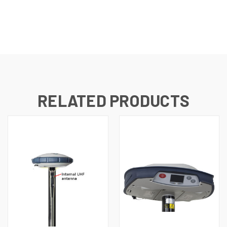
RELATED PRODUCTS