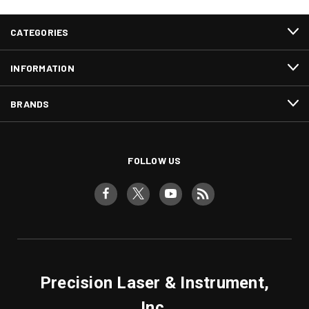
CATEGORIES
INFORMATION
BRANDS
FOLLOW US
Precision Laser & Instrument,
Inc.