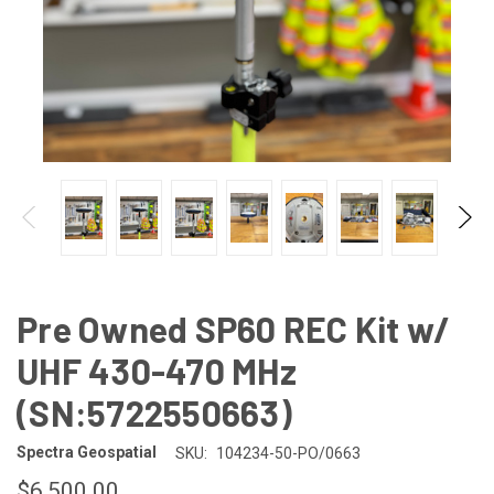
Pre Owned SP60 REC Kit w/
UHF 430-470 MHz
(SN:5722550663)
Spectra Geospatial
SKU:
104234-50-PO/0663
$6,500.00