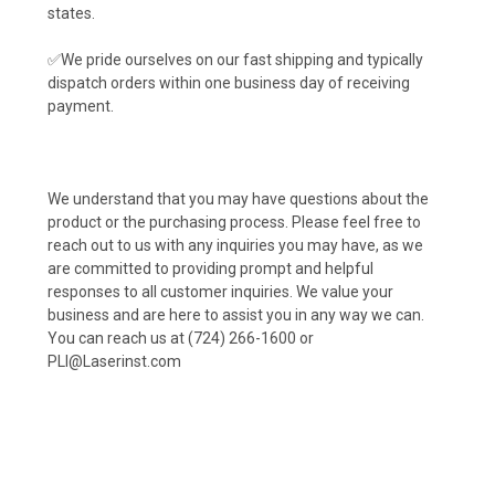
states.
✅We pride ourselves on our fast shipping and typically
dispatch orders within one business day of receiving
payment.
We understand that you may have questions about the
product or the purchasing process. Please feel free to
reach out to us with any inquiries you may have, as we
are committed to providing prompt and helpful
responses to all customer inquiries. We value your
business and are here to assist you in any way we can.
You can reach us at (724) 266-1600 or
PLI@Laserinst.com