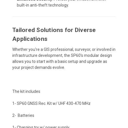
built-in anti-theft technology.
Tailored Solutions for Diverse
Applications
Whether you're a GIS professional, surveyor, or involved in
infrastructure development, the SP60's modular design
allows you to start with a basic setup and upgrade as
your project demands evolve.
The kit includes
1- SP60 GNSS Rec. Kit w/ UHF 430-470 MHz
2- Batteries
1- Charging try w/ power supply