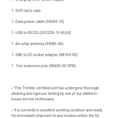
1- Soft carry case
1- Data power cable (59044-10)
1- USB to RS232 (US232R-10-BULK)
1- 6in whip antenna (44085-46)
1- SAE to DC socket adapter (88769-00)
1- 7cm extension pole (88400-50-SPN)
✅This Trimble-certified unit has undergone thorough
cleaning and rigorous testing by one of our skilled in-
house service technicians.
✅It is currently in excellent working condition and ready
for immediate shipment to any location within the 50