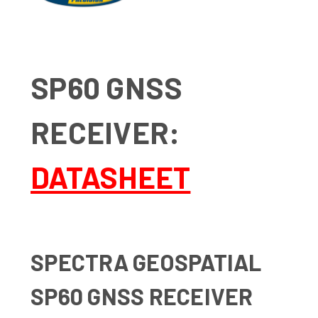
SP60 GNSS
RECEIVER:
DATASHEET
SPECTRA GEOSPATIAL
SP60 GNSS RECEIVER