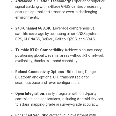
Advanced Z-Blade™ Technology
: Experience superior
signal tracking with Z-Blade GNSS-centric processing,
ensuring optimal performance even in challenging
environments.
240-Channel 6G ASIC
: Leverage comprehensive
satellite coverage by accessing all six GNSS systems:
GPS, GLONASS, BeiDou, Galileo, QZSS, and SBAS.
Trimble RTX™ Compatibility
: Achieve high-accuracy
positioning globally, even in areas without RTK network
availability, thanks to L-band capability.
Robust Connectivity Options
: Utilize Long Range
Bluetooth and optional UHF transmit radio for
seamless base and rover configurations.
Open Integration
: Easily integrate with third-party
controllers and applications, including Android devices,
to attain mapping-grade or survey-grade accuracy.
Enhanced Security
: Protect your investment with