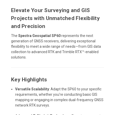
Elevate Your Surveying and GIS
Projects with Unmatched Flexibility
and Precision
The
Spectra Geospatial SP60
represents the next
generation of GNSS receivers, delivering exceptional
flexibility to meet a wide range of needs—from GIS data
collection to advanced RTK and Trimble RTX™-enabled
solutions.
Key Highlights
Versatile Scalability
: Adapt the SP60 to your specific
requirements, whether you're conducting basic GIS
mapping or engaging in complex dual-frequency GNSS
network RTK surveys.