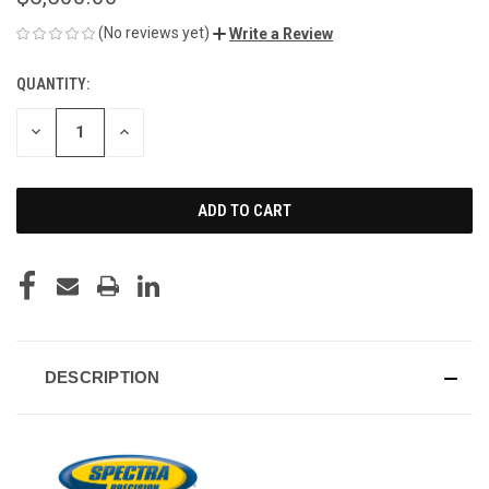
(No reviews yet)
Write a Review
QUANTITY:
CURRENT
STOCK:
DECREASE
INCREASE
QUANTITY
QUANTITY
OF
OF
UNDEFINED
UNDEFINED
DESCRIPTION