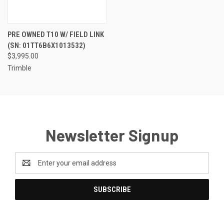
PRE OWNED T10 W/ FIELD LINK
(SN: 01TT6B6X1013532)
$3,995.00
Trimble
Newsletter Signup
Email
Address