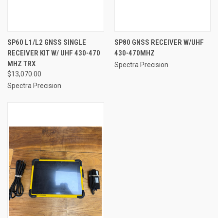
SP60 L1/L2 GNSS SINGLE
SP80 GNSS RECEIVER W/UHF
RECEIVER KIT W/ UHF 430-470
430-470MHZ
MHZ TRX
Spectra Precision
$13,070.00
Spectra Precision