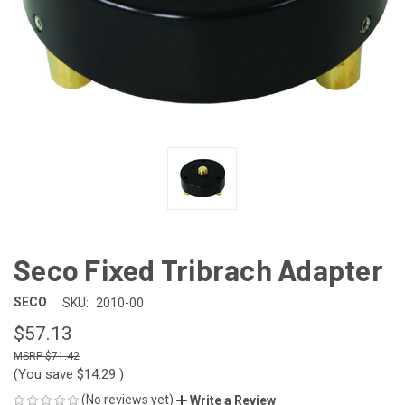
Seco Fixed Tribrach Adapter
SECO
SKU:
2010-00
$57.13
$71.42
(You save
$14.29
)
(No reviews yet)
Write a Review