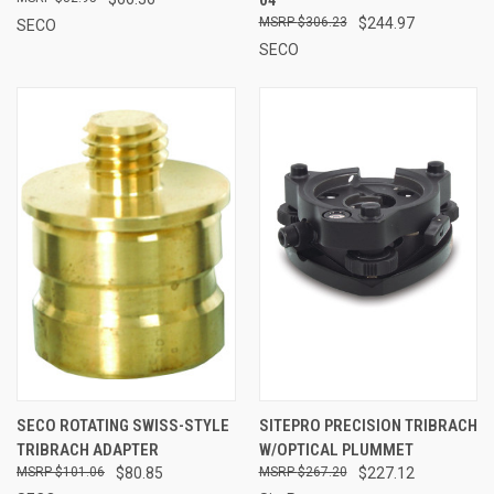
$306.23
$244.97
SECO
SECO
SECO ROTATING SWISS-STYLE
SITEPRO PRECISION TRIBRACH
TRIBRACH ADAPTER
W/OPTICAL PLUMMET
$101.06
$80.85
$267.20
$227.12