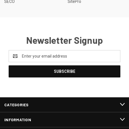
SECO
SitePro
Newsletter Signup
Email
Address
CATEGORIES
INFORMATION