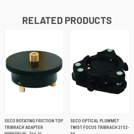
RELATED PRODUCTS
SECO ROTATING FRICTION TOP
SECO OPTICAL PLUMMET
TRIBRACH ADAPTER
TWIST FOCUS TRIBRACH 2152-
$82.95
$66.36
04