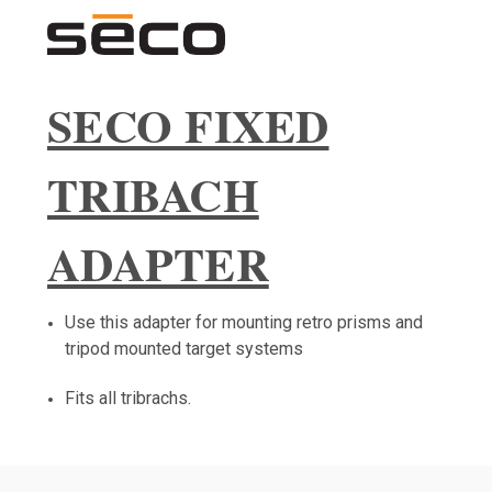
SECO FIXED
TRIBACH
ADAPTER
Use this adapter for mounting retro prisms and
tripod mounted target systems
Fits all tribrachs.