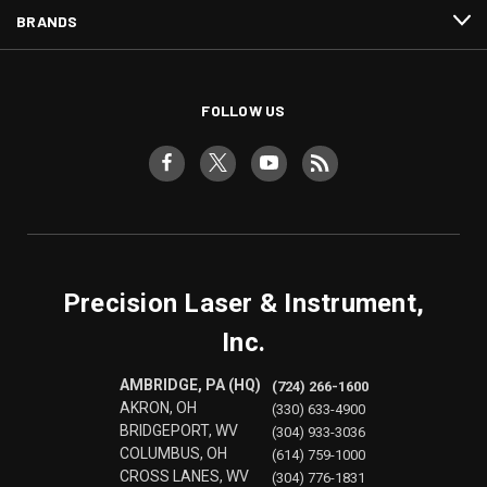
BRANDS
FOLLOW US
Precision Laser & Instrument,
Inc.
AMBRIDGE, PA (HQ)
(724) 266-1600
AKRON, OH
(330) 633-4900
BRIDGEPORT, WV
(304) 933-3036
COLUMBUS, OH
(614) 759-1000
CROSS LANES, WV
(304) 776-1831