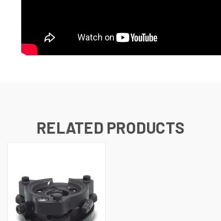
RELATED PRODUCTS