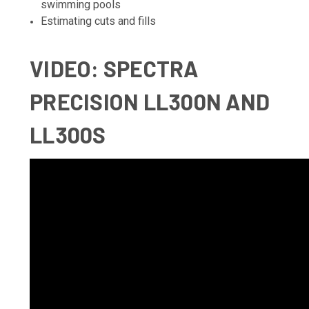
swimming pools
Estimating cuts and fills
VIDEO
: SPECTRA
PRECISION LL300N AND
LL300S