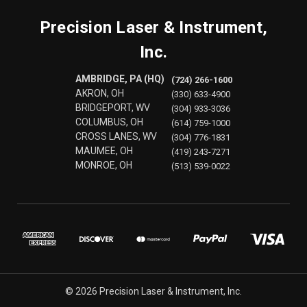
Precision Laser & Instrument,
Inc.
AMBRIDGE, PA (HQ)
(724) 266-1600
AKRON, OH
(330) 633-4900
BRIDGEPORT, WV
(304) 933-3036
COLUMBUS, OH
(614) 759-1000
CROSS LANES, WV
(304) 776-1831
MAUMEE, OH
(419) 243-7271
MONROE, OH
(513) 539-0022
© 2026 Precision Laser & Instrument, Inc.