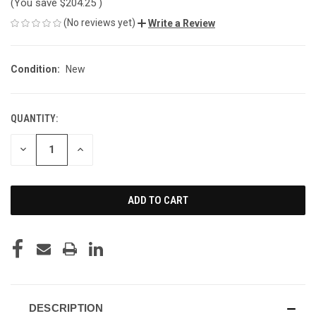
(You save
$204.25
)
(No reviews yet)
Write a Review
Condition:
New
QUANTITY:
CURRENT
STOCK:
DECREASE
INCREASE
QUANTITY
QUANTITY
OF
OF
UNDEFINED
UNDEFINED
DESCRIPTION