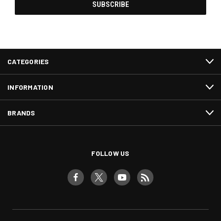
CATEGORIES
INFORMATION
BRANDS
FOLLOW US