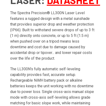
LASER
:
DATASHEET
The Spectra Precision® LL300N Laser Level
features a rugged design with a metal sunshade
that provides superior drop and weather protection
(IP66). Built to withstand severe drops of up to 3 ft
(1 m) directly onto concrete, or up to 5 ft (1.5 m)
when pushed over on a tripod means less
downtime and cost due to damage caused by
accidental drop or tipover... and lower repair costs
over the life of the product.
The LL300N's fully automatic self-leveling
capability provides fast, accurate setup.
Rechargeable NiMH battery pack or alkaline
batteries keeps the unit working with no downtime
due to power loss. Single cross-axis manual slope
mode with cross-axis self-leveling allows grade
matching for basic slope work, while maintaining