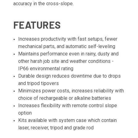
accuracy in the cross-slope.
FEATURES
Increases productivity with fast setups, fewer
mechanical parts, and automatic self-leveling
Maintains performance even in rainy, dusty and
other harsh job site and weather conditions -
IP66 environmental rating
Durable design reduces downtime due to drops
and tripod tipovers
Minimizes power costs, increases reliability with
choice of rechargeable or alkaline batteries
Increases flexibility with remote control slope
option
Kits available with system case which contain
laser, receiver, tripod and grade rod