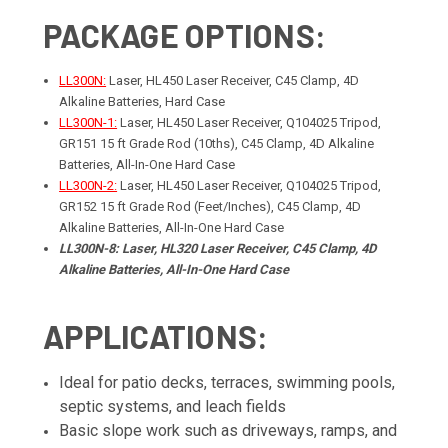
PACKAGE OPTIONS:
LL300N:
Laser, HL450 Laser Receiver, C45 Clamp, 4D
Alkaline Batteries, Hard Case
LL300N-1:
Laser, HL450 Laser Receiver, Q104025 Tripod,
GR151 15 ft Grade Rod (10ths), C45 Clamp, 4D Alkaline
Batteries, All-In-One Hard Case
LL300N-2:
Laser, HL450 Laser Receiver, Q104025 Tripod,
GR152 15 ft Grade Rod (Feet/Inches), C45 Clamp, 4D
Alkaline Batteries, All-In-One Hard Case
LL300N-8: Laser, HL320 Laser Receiver, C45 Clamp, 4D
Alkaline Batteries, All-In-One Hard Case
APPLICATIONS:
Ideal for patio decks, terraces, swimming pools,
septic systems, and leach fields
Basic slope work such as driveways, ramps, and