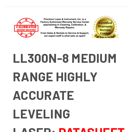
LL300N-8 MEDIUM
RANGE HIGHLY
ACCURATE
LEVELING