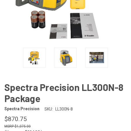
Spectra Precision LL300N-8
Package
Spectra Precision
SKU:
LL300N-8
$870.75
$1,075.00