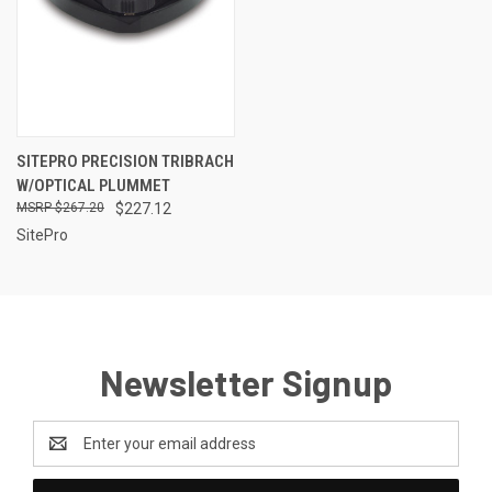
SITEPRO PRECISION TRIBRACH
W/OPTICAL PLUMMET
$267.20
$227.12
SitePro
Newsletter Signup
Email
Address