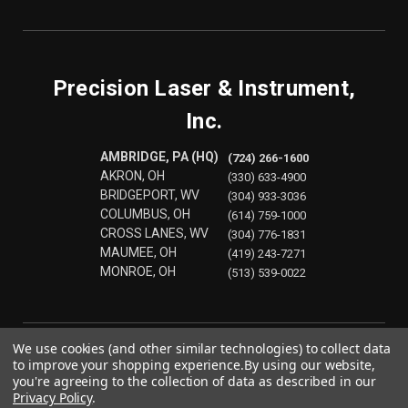
Precision Laser & Instrument,
Inc.
AMBRIDGE, PA (HQ)
(724) 266-1600
AKRON, OH
(330) 633-4900
BRIDGEPORT, WV
(304) 933-3036
COLUMBUS, OH
(614) 759-1000
CROSS LANES, WV
(304) 776-1831
MAUMEE, OH
(419) 243-7271
MONROE, OH
(513) 539-0022
We use cookies (and other similar technologies) to collect data
to improve your shopping experience.
By using our website,
you're agreeing to the collection of data as described in our
Privacy Policy
.