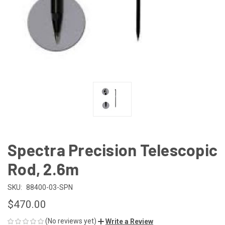
Spectra Precision Telescopic
Rod, 2.6m
SKU:
88400-03-SPN
$470.00
(No reviews yet)
Write a Review