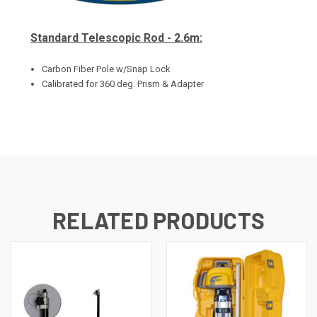
Standard Telescopic Rod - 2.6m:
Carbon Fiber Pole w/Snap Lock
Calibrated for 360 deg. Prism & Adapter
RELATED PRODUCTS