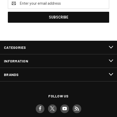
Email
Address
CATEGORIES
INFORMATION
BRANDS
FOLLOW US