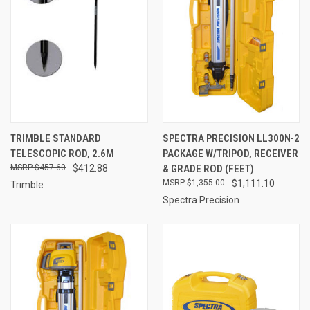
TRIMBLE STANDARD
SPECTRA PRECISION LL300N-2
TELESCOPIC ROD, 2.6M
PACKAGE W/TRIPOD, RECEIVER
$457.60
$412.88
& GRADE ROD (FEET)
$1,355.00
$1,111.10
Trimble
Spectra Precision