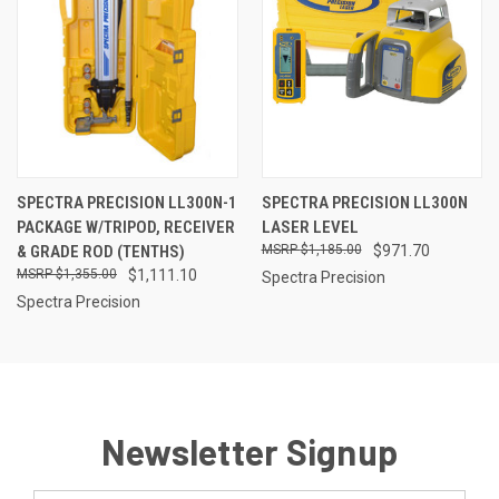
SPECTRA PRECISION LL300N-1
SPECTRA PRECISION LL300N
PACKAGE W/TRIPOD, RECEIVER
LASER LEVEL
& GRADE ROD (TENTHS)
$1,185.00
$971.70
$1,355.00
$1,111.10
Spectra Precision
Spectra Precision
Newsletter Signup