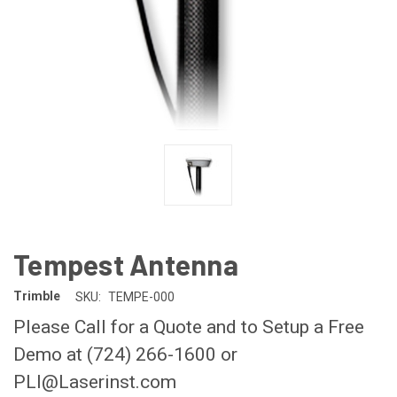
Tempest Antenna
Trimble
SKU:
TEMPE-000
Please Call for a Quote and to Setup a Free
Demo at (724) 266-1600 or
PLI@Laserinst.com