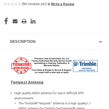
(No reviews yet)
Write a Review
CURRENT
STOCK:
DESCRIPTION
Tempest Antenna
:
High quality GNSS antenna for use in difficult GPS
environments
The Trimble® Tempest™ antenna is a high quality L1
GNSS antenna for Trimble GeoExplorer® series