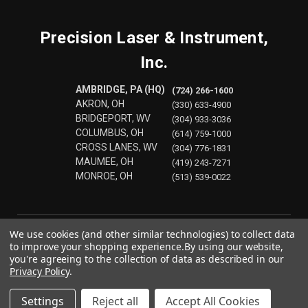
Precision Laser & Instrument,
Inc.
AMBRIDGE, PA (HQ)
(724) 266-1600
AKRON, OH
(330) 633-4900
BRIDGEPORT, WV
(304) 933-3036
COLUMBUS, OH
(614) 759-1000
CROSS LANES, WV
(304) 776-1831
MAUMEE, OH
(419) 243-7271
MONROE, OH
(513) 539-0022
We use cookies (and other similar technologies) to collect data
to improve your shopping experience.
By using our website,
you're agreeing to the collection of data as described in our
Privacy Policy
.
Settings
Reject all
Accept All Cookies
© 2026 Precision Laser & Instrument, Inc.