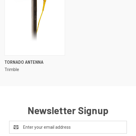
TORNADO ANTENNA
Trimble
Newsletter Signup
Email
Address