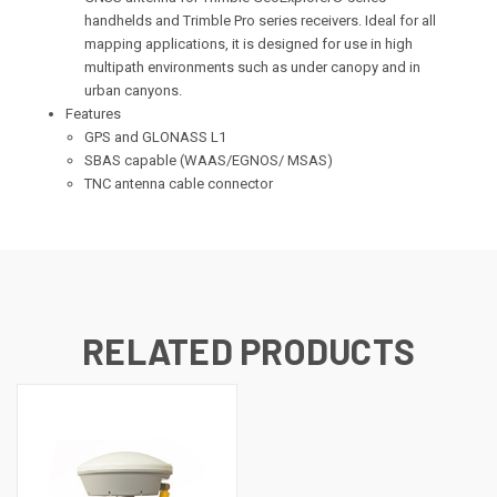
handhelds and Trimble Pro series receivers. Ideal for all
mapping applications, it is designed for use in high
multipath environments such as under canopy and in
urban canyons.
Features
GPS and GLONASS L1
SBAS capable (WAAS/EGNOS/ MSAS)
TNC antenna cable connector
RELATED PRODUCTS