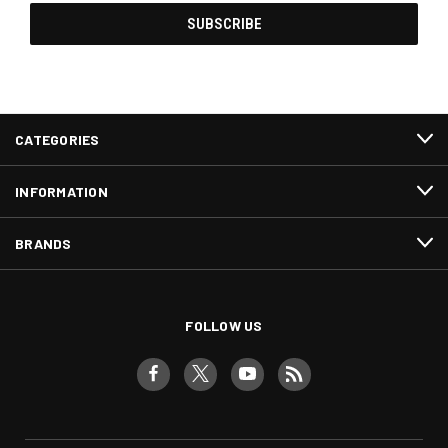
CATEGORIES
INFORMATION
BRANDS
FOLLOW US