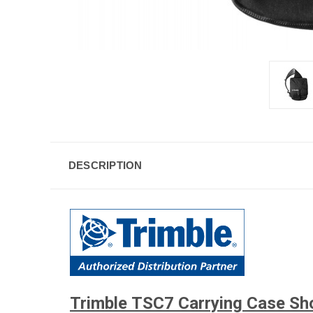
DESCRIPTION
Trimble TSC7 Carrying Case Sh