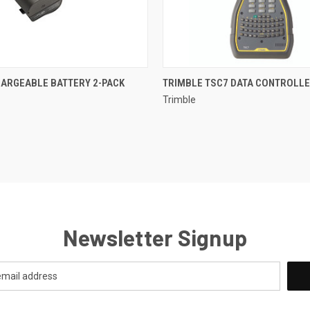
 VIEW
ADD TO CART
QUICK VIEW
ARGEABLE BATTERY 2-PACK
TRIMBLE TSC7 DATA CONTROLL
Trimble
Newsletter Signup