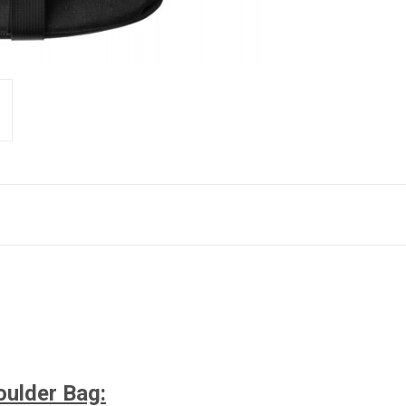
oulder Bag
: