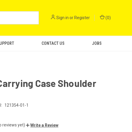
Sign in
or
Register
(
0
)
SUPPORT
CONTACT US
JOBS
Carrying Case Shoulder
:
121354-01-1
o reviews yet)
Write a Review