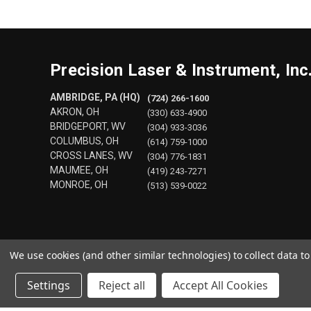
Precision Laser & Instrument, Inc
AMBRIDGE, PA (HQ)
(724) 266-1600
AKRON, OH
(330) 633-4900
BRIDGEPORT, WV
(304) 933-3036
COLUMBUS, OH
(614) 759-1000
CROSS LANES, WV
(304) 776-1831
MAUMEE, OH
(419) 243-7271
MONROE, OH
(513) 539-0022
We use cookies (and other similar technologies) to collect data 
Settings
Reject all
Accept All Cookies