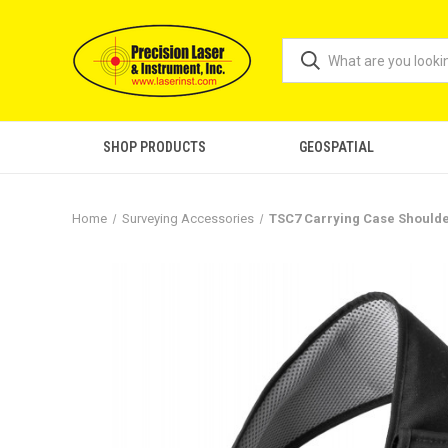
SHOP PRODUCTS
GEOSPATIAL
Home
Surveying Accessories
TSC7 Carrying Case Should