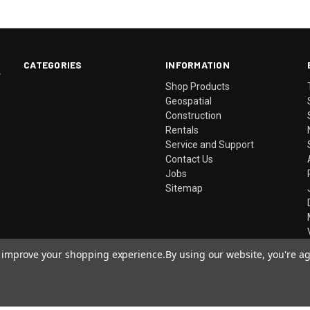
CATEGORIES
INFORMATION
.
Shop Products
Geospatial
Construction
Rentals
Service and Support
Contact Us
Jobs
Sitemap
to improve your shopping experience.
By using our website, you're ag