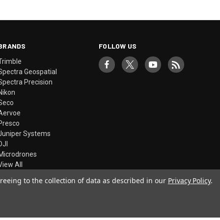
BRANDS
FOLLOW US
Trimble
Spectra Geospatial
Spectra Precision
Nikon
Seco
Aervoe
Presco
Juniper Systems
DJI
Microdrones
View All
reeing to the collection of data as described in our
Privacy Policy
.
© 2026 Precision Laser & Instrument, Inc.