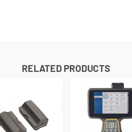
RELATED PRODUCTS