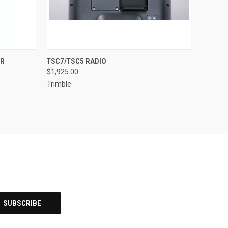
QUICK VIEW
ADD TO CART
ER
TSC7/TSC5 RADIO
$1,925.00
Trimble