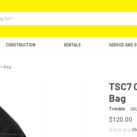
CONSTRUCTION
RENTALS
SERVICE AND 
er Bag
TSC7 
Bag
Trimble
SKU
$120.00
(N