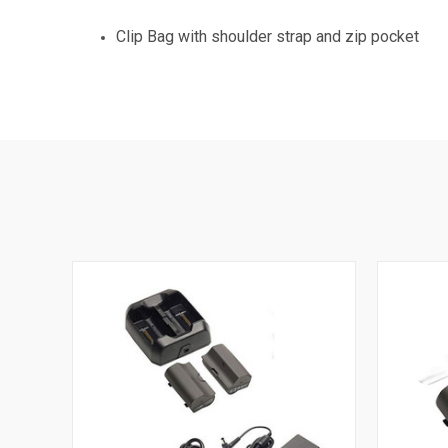
Clip Bag with shoulder strap and zip pocket