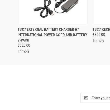
QUICK VIEW
ADD TO CART
QUICK
TSC7 EXTERNAL BATTERY CHARGER W/
TSC7 RECH
INTERNATIONAL POWER CORD AND BATTERY
$300.00
2-PACK
Trimble
$620.00
Trimble
Email
Address