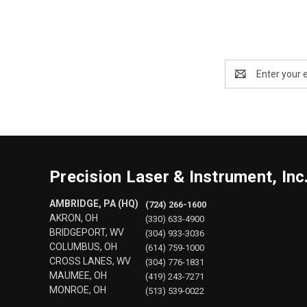
Email
Address
Precision Laser & Instrument, Inc
AMBRIDGE, PA (HQ)
(724) 266-1600
AKRON, OH
(330) 633-4900
BRIDGEPORT, WV
(304) 933-3036
COLUMBUS, OH
(614) 759-1000
CROSS LANES, WV
(304) 776-1831
MAUMEE, OH
(419) 243-7271
MONROE, OH
(513) 539-0022