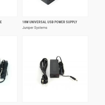
QUICK VIEW
LE
18W UNIVERSAL USB POWER SUPPLY
Juniper Systems
Compare