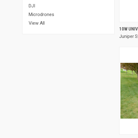
DJI
Microdrones
View All
10W UNI
Juniper 
Compa