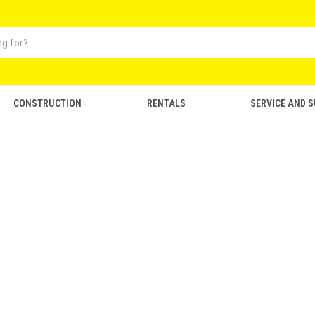
CONSTRUCTION
RENTALS
SERVICE AND 