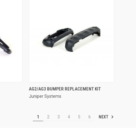
QUICK VIEW
AG2/AG3 BUMPER REPLACEMENT KIT
Juniper Systems
Compare
NEXT
1
2
3
4
5
6