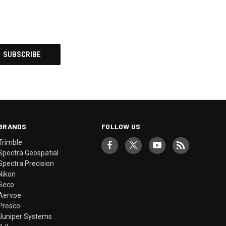
BRANDS
FOLLOW US
Trimble
Spectra Geospatial
Spectra Precision
Nikon
Seco
Aervoe
Presco
Juniper Systems