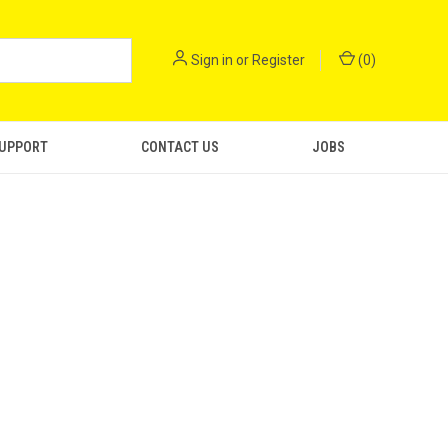
Sign in
or
Register
(
0
)
SUPPORT
CONTACT US
JOBS