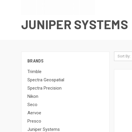
JUNIPER SYSTEMS
Sort By:
BRANDS
Trimble
Spectra Geospatial
Spectra Precision
Nikon
Seco
Aervoe
Presco
Juniper Systems