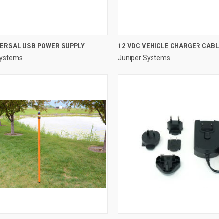
QUICK VIEW
QUICK VIEW
VERSAL USB POWER SUPPLY
12 VDC VEHICLE CHARGER CAB
Systems
Juniper Systems
re
Compare