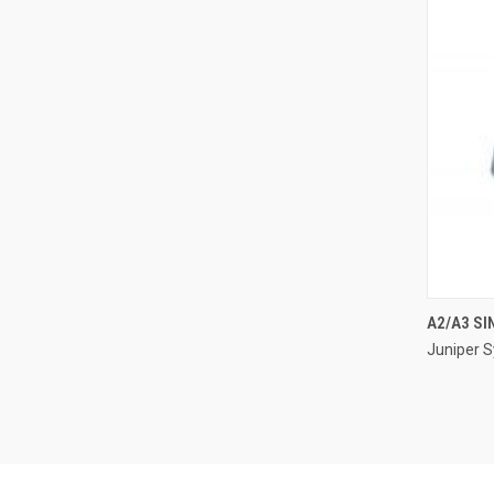
A2/A3 SI
Juniper 
Compa