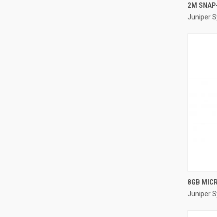
2M SNAP
Juniper 
Compa
8GB MIC
Juniper 
Compa