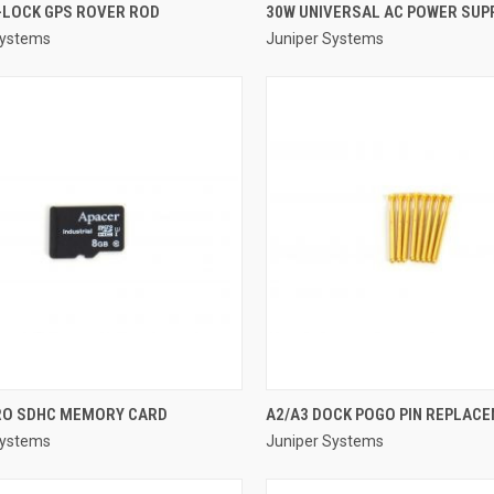
QUICK VIEW
QUICK VIEW
-LOCK GPS ROVER ROD
30W UNIVERSAL AC POWER SUPP
Systems
Juniper Systems
re
Compare
QUICK VIEW
QUICK VIEW
RO SDHC MEMORY CARD
A2/A3 DOCK POGO PIN REPLACE
Systems
Juniper Systems
re
Compare