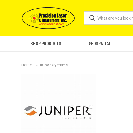
SHOP PRODUCTS
GEOSPATIAL
Home
Juniper Systems