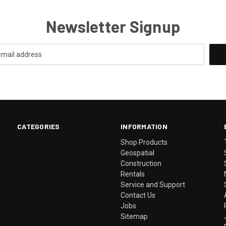
Newsletter Signup
CATEGORIES
INFORMATION
.
Shop Products
Geospatial
Construction
Rentals
Service and Support
Contact Us
Jobs
Sitemap