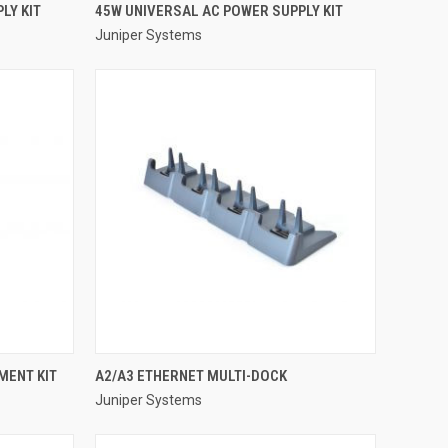
QUICK VIEW
LY KIT
45W UNIVERSAL AC POWER SUPPLY KIT
Juniper Systems
Compare
QUICK VIEW
MENT KIT
A2/A3 ETHERNET MULTI-DOCK
Juniper Systems
Compare