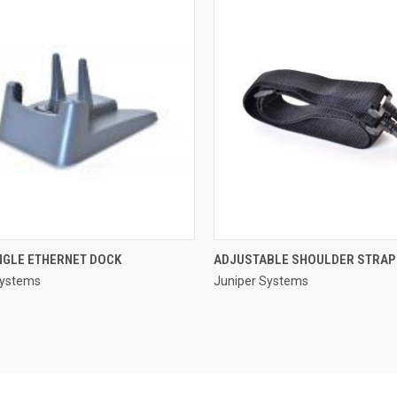
QUICK VIEW
QUICK VIEW
NGLE ETHERNET DOCK
ADJUSTABLE SHOULDER STRAP
Systems
Juniper Systems
re
Compare