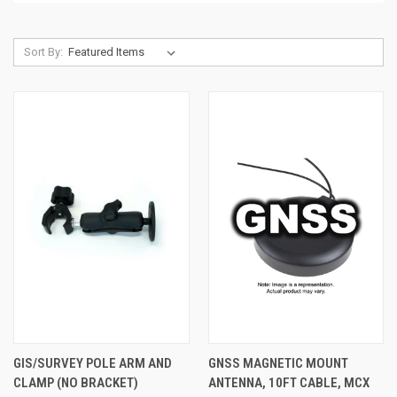
Sort By:
GIS/SURVEY POLE ARM AND
GNSS MAGNETIC MOUNT
CLAMP (NO BRACKET)
ANTENNA, 10FT CABLE, MCX