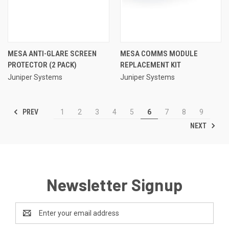
MESA ANTI-GLARE SCREEN
MESA COMMS MODULE
PROTECTOR (2 PACK)
REPLACEMENT KIT
Juniper Systems
Juniper Systems
PREV
1
2
3
4
5
6
7
8
9
NEXT
Newsletter Signup
Email
Address