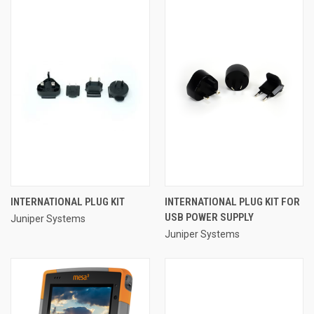
INTERNATIONAL PLUG KIT
INTERNATIONAL PLUG KIT FOR
USB POWER SUPPLY
Juniper Systems
Juniper Systems