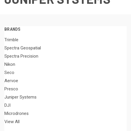
BRANDS
Trimble
Spectra Geospatial
Spectra Precision
Nikon
Seco
Aervoe
Presco
Juniper Systems
DJI
Microdrones
View All