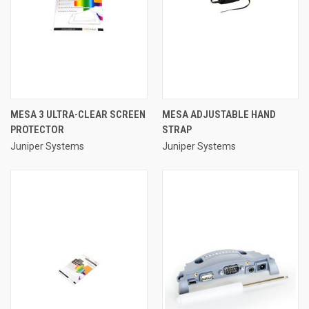
MESA 3 ULTRA-CLEAR SCREEN
MESA ADJUSTABLE HAND
PROTECTOR
STRAP
Juniper Systems
Juniper Systems