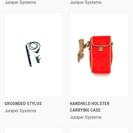
Juniper Systems
Juniper Systems
GROUNDED STYLUS
HANDHELD HOLSTER
CARRYING CASE
Juniper Systems
Juniper Systems