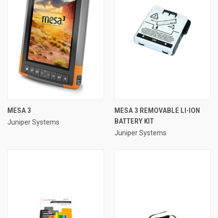
MESA 3
MESA 3 REMOVABLE LI-ION
BATTERY KIT
Juniper Systems
Juniper Systems