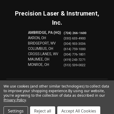
Precision Laser & Instrument,
Inc.
AMBRIDGE, PA (HQ)
(724) 266-1600
AKRON, OH
(330) 633-4900
BRIDGEPORT, WV
(304) 933-3036
COLUMBUS, OH
(614) 759-1000
CROSS LANES, WV
(304) 776-1831
MAUMEE, OH
(419) 243-7271
MONROE, OH
(513) 539-0022
We use cookies (and other similar technologies) to collect data
to improve your shopping experience.
By using our website,
you're agreeing to the collection of data as described in our
Privacy Policy
.
Settings
Reject all
Accept All Cookies
© 2026 Precision Laser & Instrument, Inc.