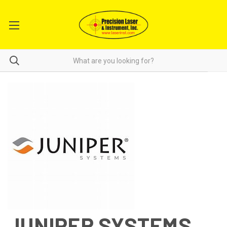
JUNIPER SYSTEMS