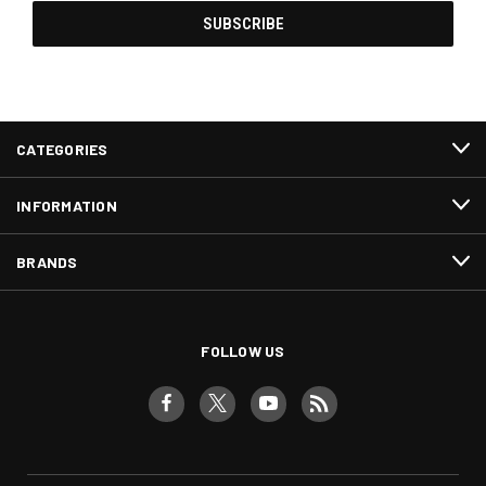
CATEGORIES
INFORMATION
BRANDS
FOLLOW US