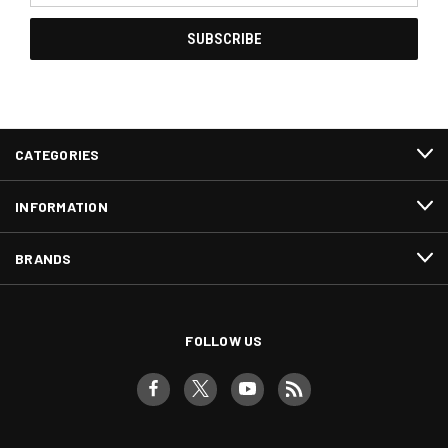
CATEGORIES
INFORMATION
BRANDS
FOLLOW US