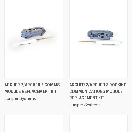
ARCHER 2/ARCHER 3 COMMS
ARCHER 2/ARCHER 3 DOCKING
MODULE REPLACEMENT KIT
COMMUNICATIONS MODULE
REPLACEMENT KIT
Juniper Systems
Juniper Systems