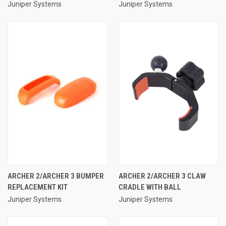
Juniper Systems
Juniper Systems
ARCHER 2/ARCHER 3 BUMPER
ARCHER 2/ARCHER 3 CLAW
REPLACEMENT KIT
CRADLE WITH BALL
Juniper Systems
Juniper Systems