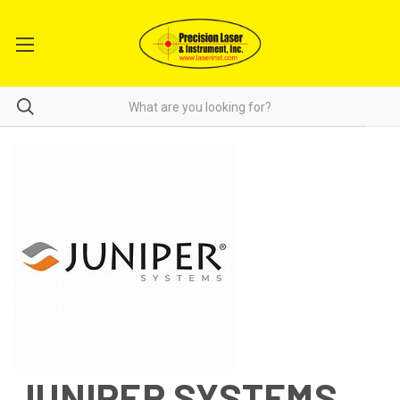
JUNIPER SYSTEMS