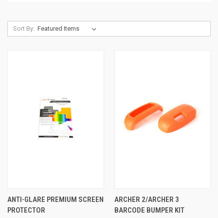
Sort By:
ANTI-GLARE PREMIUM SCREEN
ARCHER 2/ARCHER 3
PROTECTOR
BARCODE BUMPER KIT