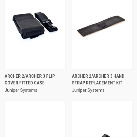
ARCHER 2/ARCHER 3 FLIP
ARCHER 2/ARCHER 3 HAND
COVER FITTED CASE
STRAP REPLACEMENT KIT
Juniper Systems
Juniper Systems