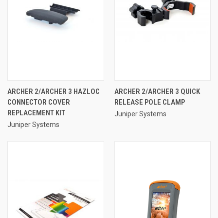
ARCHER 2/ARCHER 3 HAZLOC
ARCHER 2/ARCHER 3 QUICK
CONNECTOR COVER
RELEASE POLE CLAMP
REPLACEMENT KIT
Juniper Systems
Juniper Systems