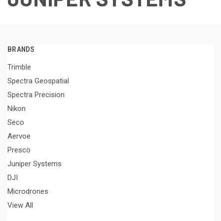
BRANDS
Trimble
Spectra Geospatial
Spectra Precision
Nikon
Seco
Aervoe
Presco
Juniper Systems
DJI
Microdrones
View All