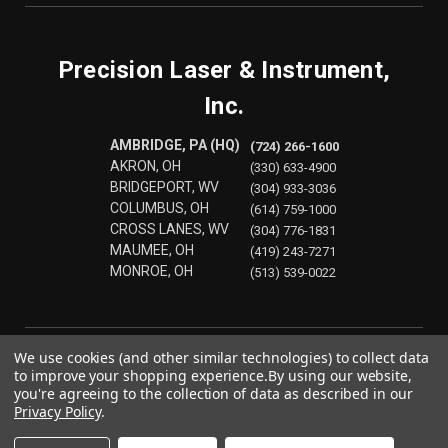
Precision Laser & Instrument,
Inc.
AMBRIDGE, PA (HQ)
(724) 266-1600
AKRON, OH
(330) 633-4900
BRIDGEPORT, WV
(304) 933-3036
COLUMBUS, OH
(614) 759-1000
CROSS LANES, WV
(304) 776-1831
MAUMEE, OH
(419) 243-7271
MONROE, OH
(513) 539-0022
We use cookies (and other similar technologies) to collect data
to improve your shopping experience.
By using our website,
you're agreeing to the collection of data as described in our
Privacy Policy
.