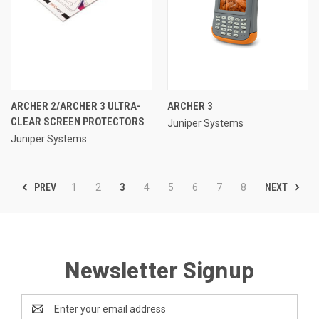
ARCHER 2/ARCHER 3 ULTRA-
ARCHER 3
CLEAR SCREEN PROTECTORS
Juniper Systems
Juniper Systems
PREV
NEXT
1
2
3
4
5
6
7
8
Newsletter Signup
Email
Address