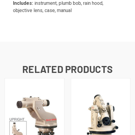
Includes:
instrument, plumb bob, rain hood,
objective lens, case, manual
RELATED PRODUCTS