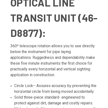
OPTICAL LINE
TRANSIT UNIT (46-
D8877):
360º telescope rotation allows you to see directly
below the instrument for pipe laying
applications. Ruggedness and dependability make
these five minute instruments the first choice for
practically every horizontal and vertical sighting
application in construction.
Circle Lock– Assures accuracy by preventing the
horizontal circle from being moved accidentally
Solid three-piece standard- engineered to
protect against dirt, damage and costly repairs.