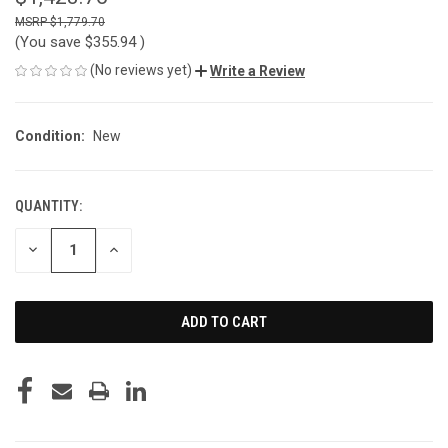
$1,779.70
(You save
$355.94
)
(No reviews yet)
Write a Review
Condition:
New
QUANTITY:
CURRENT
STOCK:
DECREASE
INCREASE
QUANTITY
QUANTITY
OF
OF
UNDEFINED
UNDEFINED