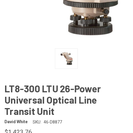
LT8-300 LTU 26-Power
Universal Optical Line
Transit Unit
David White
SKU:
46-D8877
$1,423.76