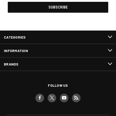
CATEGORIES
INFORMATION
BRANDS
FOLLOW US