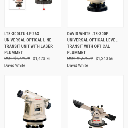
LT8-300LTU-LP 26X
DAVID WHITE LT8-300P
UNIVERSAL OPTICAL LINE
UNIVERSAL OPTICAL LEVEL
TRANSIT UNIT WITH LASER
TRANSIT WITH OPTICAL
PLUMMET
PLUMMET
$1,779.70
$1,423.76
$1,675.70
$1,340.56
David White
David White