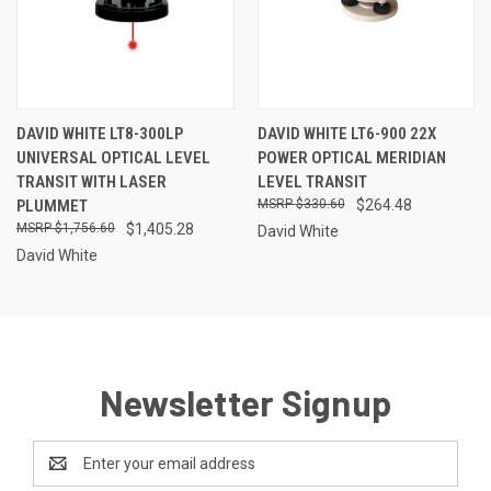
DAVID WHITE LT8-300LP
DAVID WHITE LT6-900 22X
UNIVERSAL OPTICAL LEVEL
POWER OPTICAL MERIDIAN
TRANSIT WITH LASER
LEVEL TRANSIT
PLUMMET
$330.60
$264.48
$1,756.60
$1,405.28
David White
David White
Newsletter Signup
Email
Address