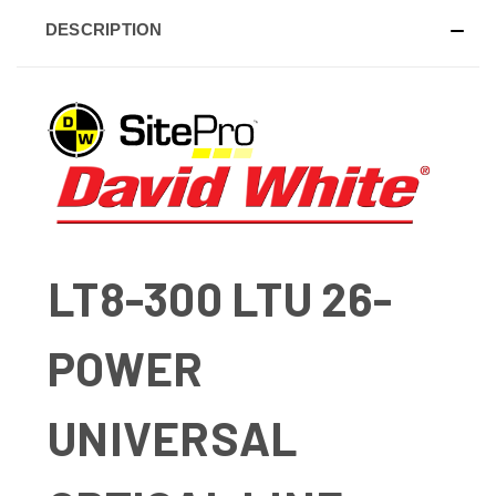
DESCRIPTION
LT8-300 LTU 26-
POWER
UNIVERSAL