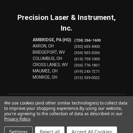
Precision Laser & Instrument,
Inc.
AMBRIDGE, PA (HQ)
(724) 266-1600
AKRON, OH
(330) 633-4900
BRIDGEPORT, WV
(304) 933-3036
COLUMBUS, OH
(614) 759-1000
CROSS LANES, WV
(304) 776-1831
MAUMEE, OH
(419) 243-7271
MONROE, OH
(513) 539-0022
We use cookies (and other similar technologies) to collect data
to improve your shopping experience.
By using our website,
you're agreeing to the collection of data as described in our
Privacy Policy
.
Settings
Reject all
Accept All Cookies
© 2026 Precision Laser & Instrument, Inc.