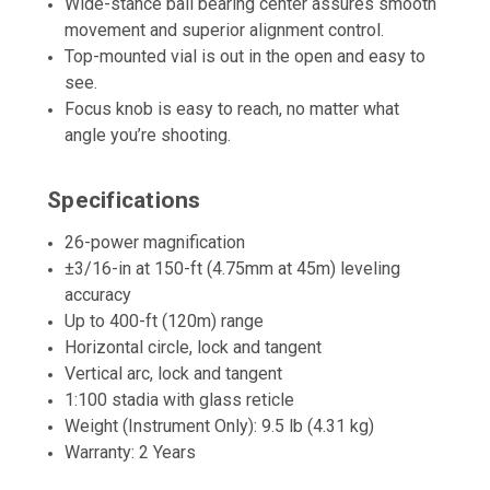
Wide-stance ball bearing center assures smooth
movement and superior alignment control.
Top-mounted vial is out in the open and easy to
see.
Focus knob is easy to reach, no matter what
angle you’re shooting.
Specifications
26-power magnification
±3/16-in at 150-ft (4.75mm at 45m) leveling
accuracy
Up to 400-ft (120m) range
Horizontal circle, lock and tangent
Vertical arc, lock and tangent
1:100 stadia with glass reticle
Weight (Instrument Only): 9.5 lb (4.31 kg)
Warranty: 2 Years