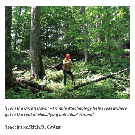
"From the Crown Down: #Trimble #technology helps researchers
get to the root of classifying individual #trees!"
Read:
https://bit.ly/3JQwAzm