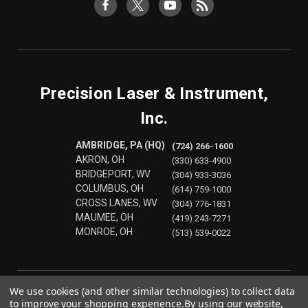
Precision Laser & Instrument,
Inc.
AMBRIDGE, PA (HQ)
(724) 266-1600
AKRON, OH
(330) 633-4900
BRIDGEPORT, WV
(304) 933-3036
COLUMBUS, OH
(614) 759-1000
CROSS LANES, WV
(304) 776-1831
MAUMEE, OH
(419) 243-7271
MONROE, OH
(513) 539-0022
We use cookies (and other similar technologies) to collect data
to improve your shopping experience.
By using our website,