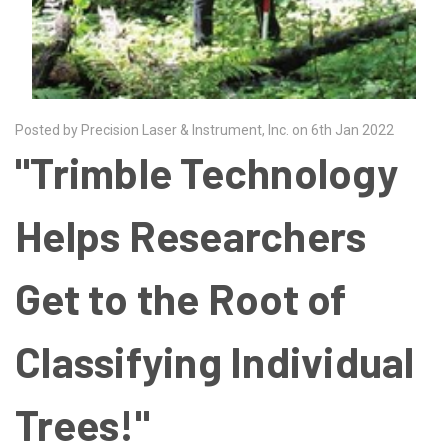
Posted by Precision Laser & Instrument, Inc. on 6th Jan 2022
"Trimble Technology
Helps Researchers
Get to the Root of
Classifying Individual
Trees!"