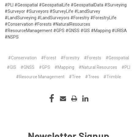
#PLI #Geospatial #GeospatialLife #GeospatialData #Surveying
#Surveyor #Surveyors #SurveyLife #LandSurvey
#LandSurveying #LandSurveyors #Forestry #ForestryLife
#Conservation #Forests #NaturalResources
#ResourceManagement #GPS #GNSS #GIS #Mapping #URISA
#NSPS
#Conservation
#Forest
#Forestry
#Forests
#Geospatial
#GIS
#GNSS
#GPS
#Mapping
#Natural Resources
#PLI
#Resource Management
#Tree
#Trees
#Trimble
Newsletter Signup