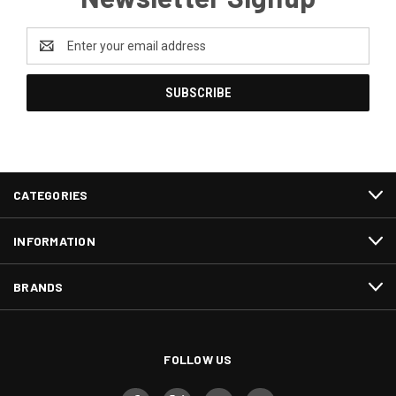
Email
Address
CATEGORIES
INFORMATION
BRANDS
FOLLOW US