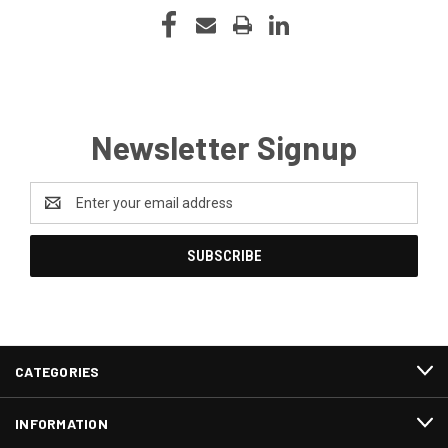
Newsletter Signup
Email
Address
CATEGORIES
INFORMATION