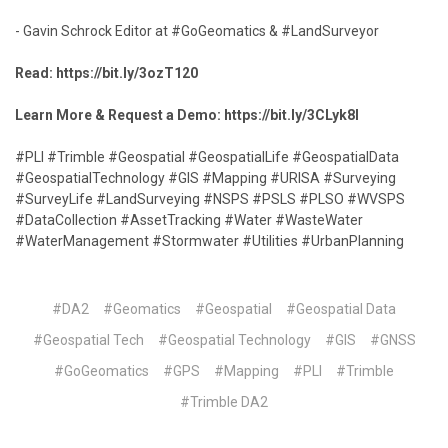
- Gavin Schrock Editor at #GoGeomatics & #LandSurveyor
Read:
https://bit.ly/3ozT120
Learn More & Request a Demo:
https://bit.ly/3CLyk8I
#PLI #Trimble #Geospatial #GeospatialLife #GeospatialData
#GeospatialTechnology #GIS #Mapping #URISA #Surveying
#SurveyLife #LandSurveying #NSPS #PSLS #PLSO #WVSPS
#DataCollection #AssetTracking #Water #WasteWater
#WaterManagement #Stormwater #Utilities #UrbanPlanning
#DA2
#Geomatics
#Geospatial
#Geospatial Data
#Geospatial Tech
#Geospatial Technology
#GIS
#GNSS
#GoGeomatics
#GPS
#Mapping
#PLI
#Trimble
#Trimble DA2