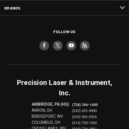
BRANDS
FOLLOW US
Precision Laser & Instrument,
Inc.
AMBRIDGE, PA (HQ)
(724) 266-1600
AKRON, OH
(330) 633-4900
BRIDGEPORT, WV
(304) 933-3036
COLUMBUS, OH
(614) 759-1000
CROSS LANES, WV
(304) 776-1831