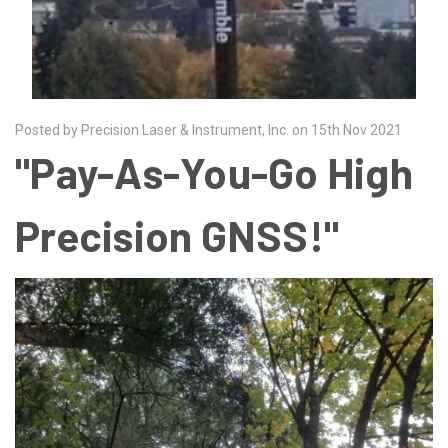
Posted by Precision Laser & Instrument, Inc. on 15th Nov 2021
"Pay-As-You-Go High
Precision GNSS!"