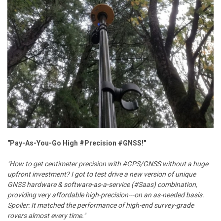
"Pay-As-You-Go High #Precision #GNSS!"
"How to get centimeter precision with #GPS/GNSS without a huge
upfront investment? I got to test drive a new version of unique
GNSS hardware & software-as-a-service (#Saas) combination,
providing very affordable high-precision---on an as-needed basis.
Spoiler: It matched the performance of high-end survey-grade
rovers almost every time."