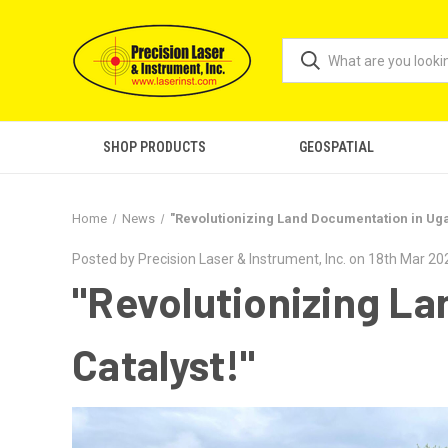
SHOP PRODUCTS
GEOSPATIAL
Home
News
"Revolutionizing Land Documentation in Uga
Posted by Precision Laser & Instrument, Inc. on 18th Mar 20
"Revolutionizing L
Catalyst!"