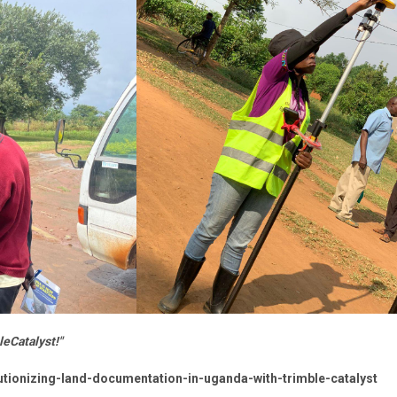
eCatalyst!"
lutionizing-land-documentation-in-uganda-with-trimble-catalyst