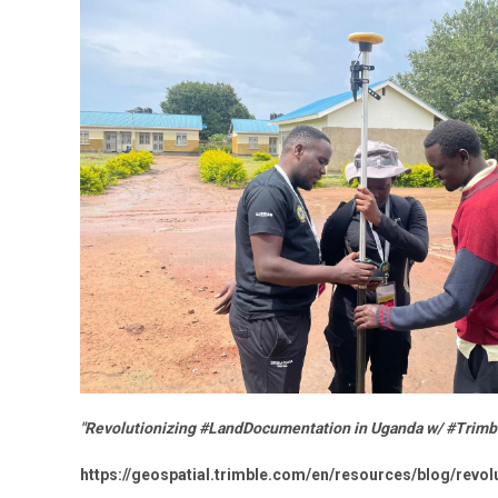
"Revolutionizing #LandDocumentation in Uganda w/ #Trimbl
https://geospatial.trimble.com/en/resources/blog/revo