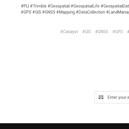
#PLI #Trimble #Geospatial #GeospatialLife #GeospatialDa
#GPS #GIS #GNSS #Mapping #DataCollection #LandMan
#Catalyst
#GIS
#GNSS
#GPS
Email
Address