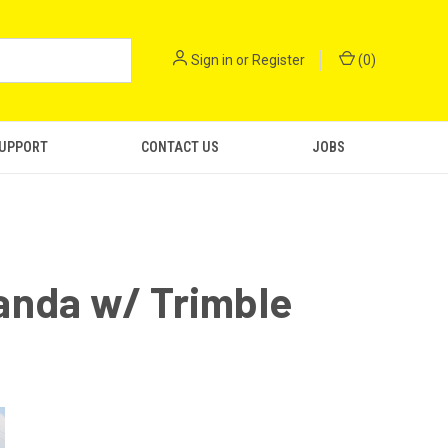
Sign in
or
Register
(
0
)
SUPPORT
CONTACT US
JOBS
anda w/ Trimble