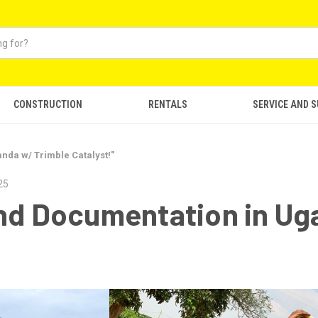
CONSTRUCTION
RENTALS
SERVICE AND 
nda w/ Trimble Catalyst!"
25
and Documentation in Ug