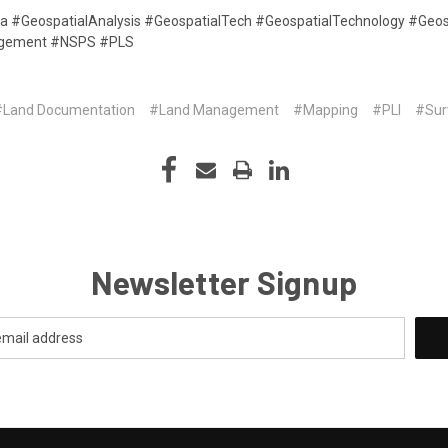
ta #GeospatialAnalysis #GeospatialTech #GeospatialTechnology #Geos
agement #NSPS #PLS
#Land Documentation
#Land Management
#Mapping
#PLI
#Sur
Newsletter Signup