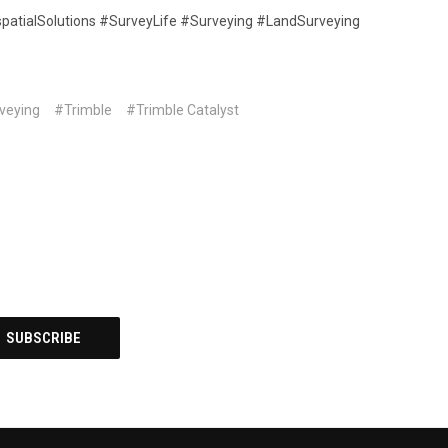
patialSolutions #SurveyLife #Surveying #LandSurveying
veying
#Trimble
#Trimble Catalyst