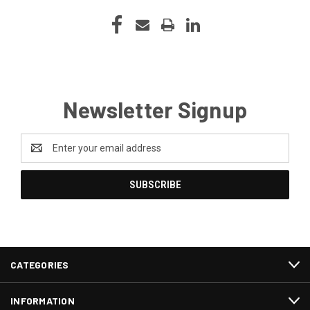
Newsletter Signup
Email
Address
CATEGORIES
INFORMATION