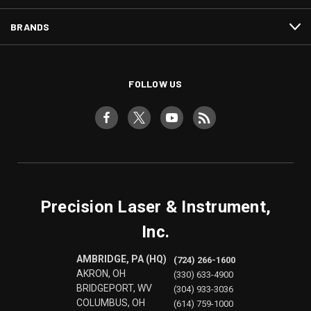
BRANDS
FOLLOW US
Precision Laser & Instrument,
Inc.
AMBRIDGE, PA (HQ)
(724) 266-1600
AKRON, OH
(330) 633-4900
BRIDGEPORT, WV
(304) 933-3036
COLUMBUS, OH
(614) 759-1000