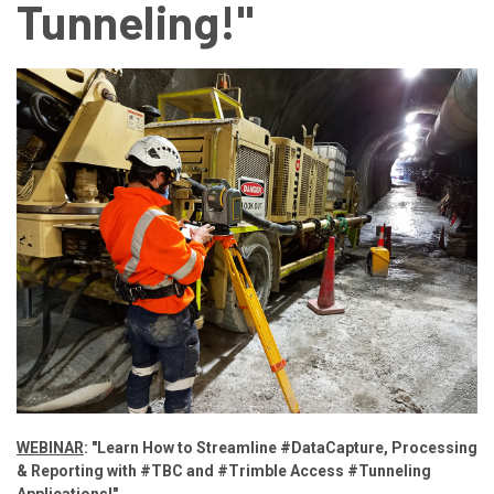
Tunneling!"
WEBINAR
: "Learn How to Streamline #DataCapture, Processing
& Reporting with #TBC and #Trimble Access #Tunneling