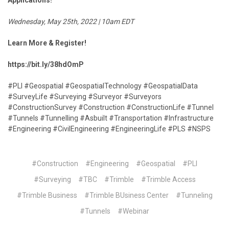
Applications!"
Wednesday, May 25th, 2022 | 10am EDT
Learn More & Register!
https://bit.ly/38hdOmP
#PLI #Geospatial #GeospatialTechnology #GeospatialData
#SurveyLife #Surveying #Surveyor #Surveyors
#ConstructionSurvey #Construction #ConstructionLife #Tunnel
#Tunnels #Tunnelling #Asbuilt #Transportation #Infrastructure
#Engineering #CivilEngineering #EngineeringLife #PLS #NSPS
#Construction
#Engineering
#Geospatial
#PLI
#Surveying
#TBC
#Trimble
#Trimble Access
#Trimble Business
#Trimble BUsiness Center
#Tunneling
#Tunnels
#Webinar