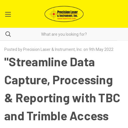
Posted by Precision Laser & Instrument, Inc. on 9th May 2022
"Streamline Data
Capture, Processing
& Reporting with TBC
and Trimble Access