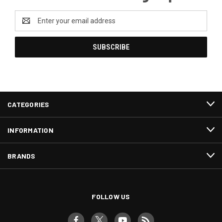
Email
Address
CATEGORIES
INFORMATION
BRANDS
FOLLOW US