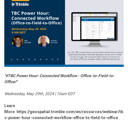
"#TBC Power Hour: Connected Workflow - Office-to-Field-to-
Office!"
Wednesday, May 29th, 2024 | 10am EDT
Learn
More:
https://geospatial.trimble.com/en/resources/webinar/tb
c-power-hour-connected-workflow-office-to-field-to-office