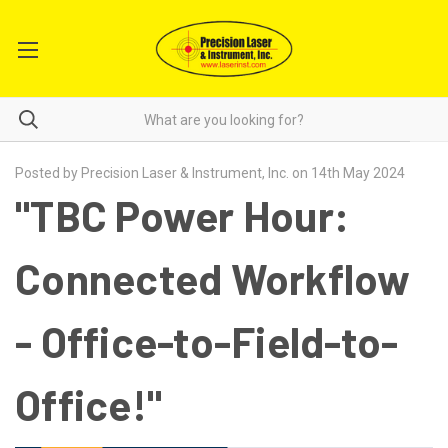
Posted by Precision Laser & Instrument, Inc. on 14th May 2024
"TBC Power Hour:
Connected Workflow
- Office-to-Field-to-
Office!"