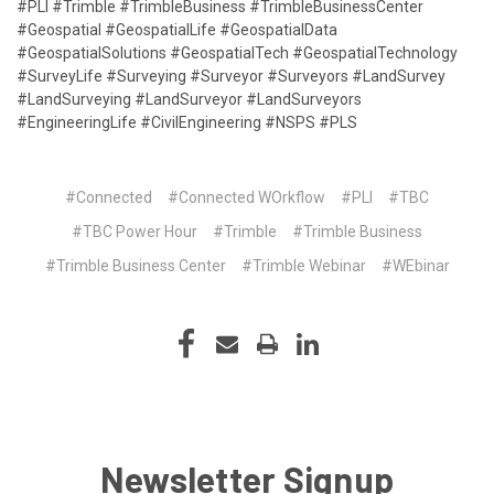
#PLI #Trimble #TrimbleBusiness #TrimbleBusinessCenter
#Geospatial #GeospatialLife #GeospatialData
#GeospatialSolutions #GeospatialTech #GeospatialTechnology
#SurveyLife #Surveying #Surveyor #Surveyors #LandSurvey
#LandSurveying #LandSurveyor #LandSurveyors
#EngineeringLife #CivilEngineering #NSPS #PLS
#Connected
#Connected WOrkflow
#PLI
#TBC
#TBC Power Hour
#Trimble
#Trimble Business
#Trimble Business Center
#Trimble Webinar
#WEbinar
Newsletter Signup