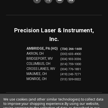
Precision Laser & Instrument,
Inc.
AMBRIDGE, PA (HQ)
(724) 266-1600
AKRON, OH
(330) 633-4900
BRIDGEPORT, WV
(304) 933-3036
COLUMBUS, OH
(614) 759-1000
CROSS LANES, WV
(304) 776-1831
MAUMEE, OH
(419) 243-7271
MONROE, OH
(513) 539-0022
We use cookies (and other similar technologies) to collect data
to improve your shopping experience.
By using our website,
you're agreeing to the collection of data as described in our