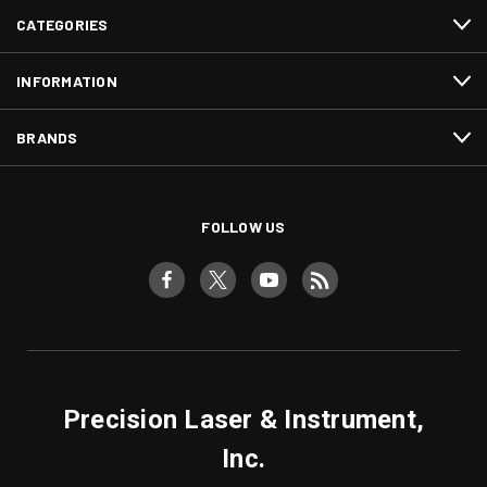
CATEGORIES
INFORMATION
BRANDS
FOLLOW US
Precision Laser & Instrument,
Inc.