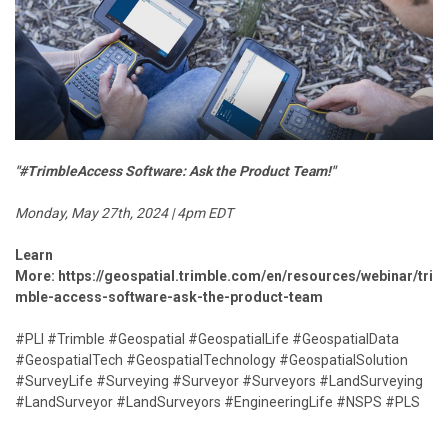
"#TrimbleAccess Software: Ask the Product Team!"
Monday, May 27th, 2024 | 4pm EDT
Learn
More:
https://geospatial.trimble.com/en/resources/webinar/tri
mble-access-software-ask-the-product-team
#PLI #Trimble #Geospatial #GeospatialLife #GeospatialData
#GeospatialTech #GeospatialTechnology #GeospatialSolution
#SurveyLife #Surveying #Surveyor #Surveyors #LandSurveying
#LandSurveyor #LandSurveyors #EngineeringLife #NSPS #PLS