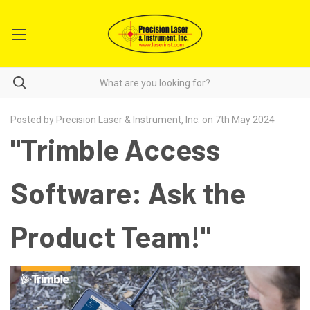
Posted by Precision Laser & Instrument, Inc. on 7th May 2024
"Trimble Access
Software: Ask the
Product Team!"