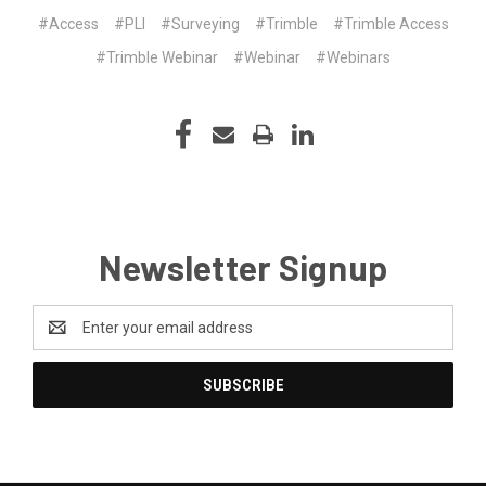
#Access
#PLI
#Surveying
#Trimble
#Trimble Access
#Trimble Webinar
#Webinar
#Webinars
Newsletter Signup
Email
Address