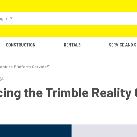
CONSTRUCTION
RENTALS
SERVICE AND 
apture Platform Service!"
24
ng the Trimble Reality 