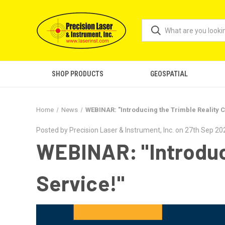
SHOP PRODUCTS
GEOSPATIAL
Home
News
WEBINAR: "Introducing the Trimble Reality C
Posted by Precision Laser & Instrument, Inc. on 27th Sep 20
WEBINAR: "Introduci
Service!"