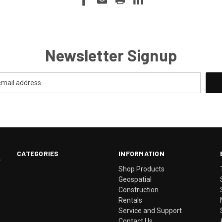
Newsletter Signup
CATEGORIES
INFORMATION
.
Shop Products
Geospatial
Construction
Rentals
Service and Support
Contact Us