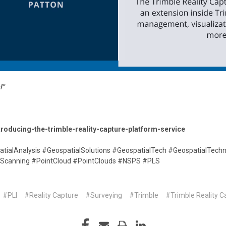
!"
troducing-the-trimble-reality-capture-platform-service
atialAnalysis #GeospatialSolutions #GeospatialTech #GeospatialTech
erScanning #PointCloud #PointClouds #NSPS #PLS
#PLI
#Reality Capture
#Surveying
#Trimble
#Trimble Reality C