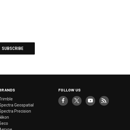
BRANDS
FOLLOW US
Trimble
Spectra Geospatial
Spectra Precision
Nikon
Seco
Aervoe