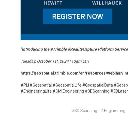
"Introducing the #Trimble #RealityCapture Platform Service
Tuesday, October 1st, 2024 | 10am EDT
https://geospatial.trimble.com/en/resources/webinar/in
#PLI #Geospatial #GeospatialLife #GeospatialData #Geosp
#EngineeringLife #CivilEngineering #3DScanning #3DLas
#3D Scanning
#Engineering