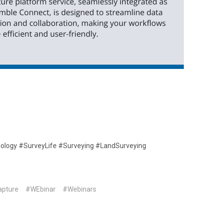
nology #SurveyLife #Surveying #LandSurveying
apture
#WEbinar
#Webinars