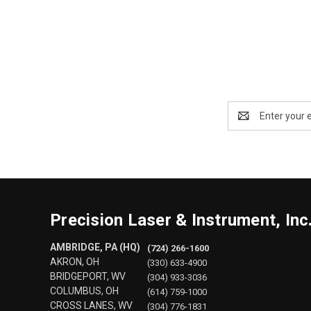
Email
Address
Precision Laser & Instrument, Inc
AMBRIDGE, PA (HQ)
(724) 266-1600
AKRON, OH
(330) 633-4900
BRIDGEPORT, WV
(304) 933-3036
COLUMBUS, OH
(614) 759-1000
CROSS LANES, WV
(304) 776-1831