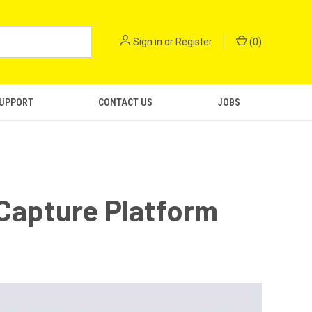
Sign in
or
Register
(
0
)
SUPPORT
CONTACT US
JOBS
Capture Platform