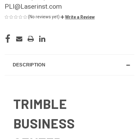
PLI@Laserinst.com
(No reviews yet)
Write a Review
CURRENT
STOCK:
DESCRIPTION
TRIMBLE
BUSINESS