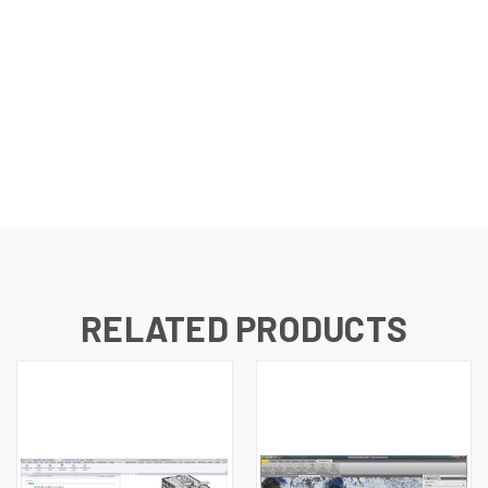
RELATED PRODUCTS