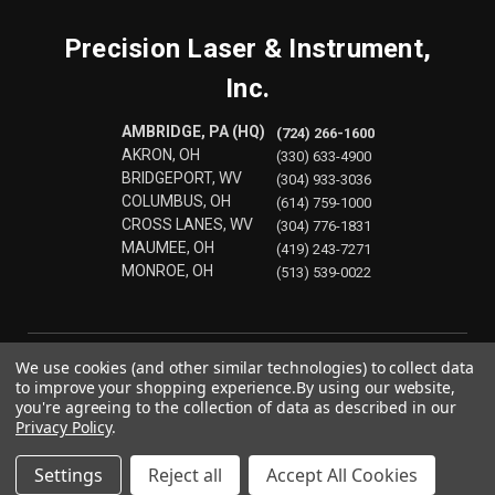
Precision Laser & Instrument,
Inc.
AMBRIDGE, PA (HQ)
(724) 266-1600
AKRON, OH
(330) 633-4900
BRIDGEPORT, WV
(304) 933-3036
COLUMBUS, OH
(614) 759-1000
CROSS LANES, WV
(304) 776-1831
MAUMEE, OH
(419) 243-7271
MONROE, OH
(513) 539-0022
We use cookies (and other similar technologies) to collect data
to improve your shopping experience.
By using our website,
you're agreeing to the collection of data as described in our
Privacy Policy
.
Settings
Reject all
Accept All Cookies
© 2026 Precision Laser & Instrument, Inc.