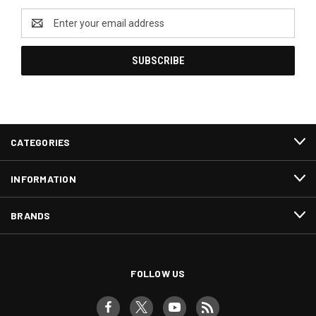
Email
Address
CATEGORIES
INFORMATION
BRANDS
FOLLOW US