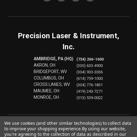
Precision Laser & Instrument,
Inc.
AMBRIDGE, PA (HQ)
(724) 266-1600
AKRON, OH
(330) 633-4900
BRIDGEPORT, WV
(304) 933-3036
COLUMBUS, OH
(614) 759-1000
CROSS LANES, WV
(304) 776-1831
MAUMEE, OH
(419) 243-7271
MONROE, OH
(513) 539-0022
We use cookies (and other similar technologies) to collect data
to improve your shopping experience.
By using our website,
you're agreeing to the collection of data as described in our