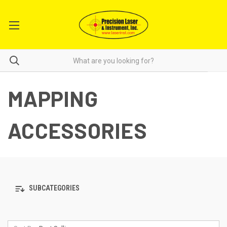
MAPPING
ACCESSORIES
SUBCATEGORIES