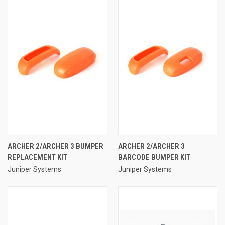
ARCHER 2/ARCHER 3 BUMPER
ARCHER 2/ARCHER 3
REPLACEMENT KIT
BARCODE BUMPER KIT
Juniper Systems
Juniper Systems