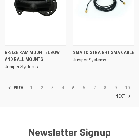
B-SIZE RAM MOUNT ELBOW
SMA TO STRAIGHT SMA CABLE
AND BALL MOUNTS
Juniper Systems
Juniper Systems
PREV
1
2
3
4
5
6
7
8
9
10
NEXT
Newsletter Signup