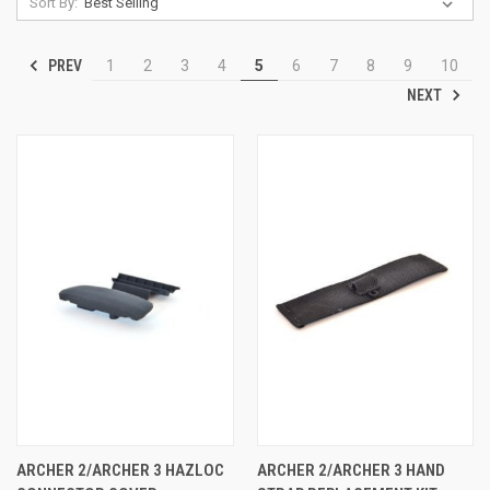
Sort By:
PREV
1
2
3
4
5
6
7
8
9
10
NEXT
ARCHER 2/ARCHER 3 HAZLOC
ARCHER 2/ARCHER 3 HAND