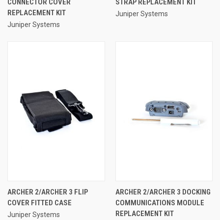
CONNECTOR COVER
STRAP REPLACEMENT KIT
REPLACEMENT KIT
Juniper Systems
Juniper Systems
ARCHER 2/ARCHER 3 FLIP
ARCHER 2/ARCHER 3 DOCKING
COVER FITTED CASE
COMMUNICATIONS MODULE
REPLACEMENT KIT
Juniper Systems