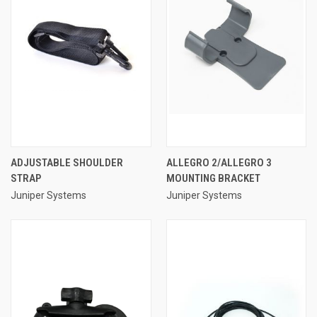
ADJUSTABLE SHOULDER
ALLEGRO 2/ALLEGRO 3
STRAP
MOUNTING BRACKET
Juniper Systems
Juniper Systems