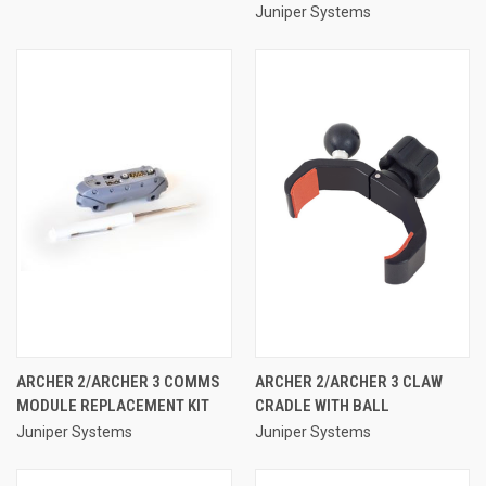
Juniper Systems
ARCHER 2/ARCHER 3 COMMS
ARCHER 2/ARCHER 3 CLAW
MODULE REPLACEMENT KIT
CRADLE WITH BALL
Juniper Systems
Juniper Systems