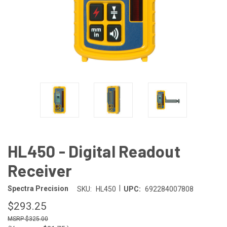
HL450 - Digital Readout
Receiver
|
Spectra Precision
SKU:
HL450
UPC:
692284007808
$293.25
$325.00