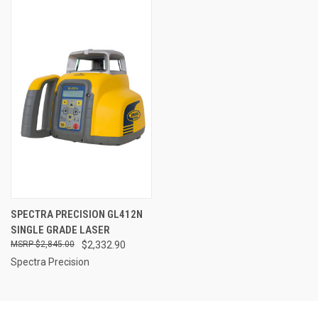
SPECTRA PRECISION GL412N
SINGLE GRADE LASER
$2,845.00
$2,332.90
Spectra Precision