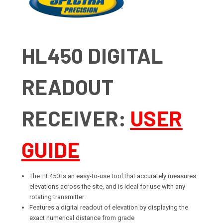
HL450 DIGITAL
READOUT
RECEIVER:
USER
GUIDE
The HL450 is an easy-to-use tool that accurately measures
elevations across the site, and is ideal for use with any
rotating transmitter
Features a digital readout of elevation by displaying the
exact numerical distance from grade