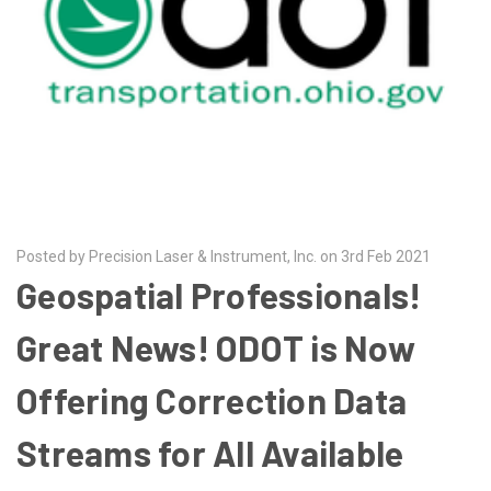
Posted by Precision Laser & Instrument, Inc. on 3rd Feb 2021
Geospatial Professionals!
Great News! ODOT is Now
Offering Correction Data
Streams for All Available