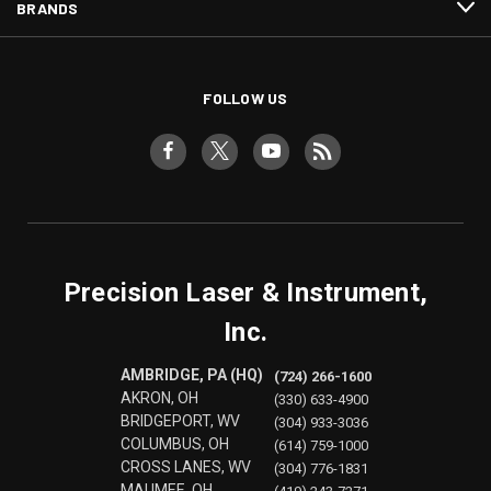
BRANDS
FOLLOW US
Precision Laser & Instrument,
Inc.
AMBRIDGE, PA (HQ)
(724) 266-1600
AKRON, OH
(330) 633-4900
BRIDGEPORT, WV
(304) 933-3036
COLUMBUS, OH
(614) 759-1000
CROSS LANES, WV
(304) 776-1831
MAUMEE, OH