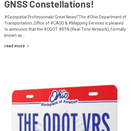
GNSS Constellations!
#Geospatial Professionals! Great News!"The #Ohio Department of
Transportation, Office of #CADD & #Mapping Services is pleased
to announce that the #ODOT #RTN (Real-Time Network), formally
known as …
read more