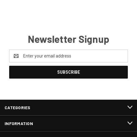
Newsletter Signup
Email
Address
CATEGORIES
INFORMATION