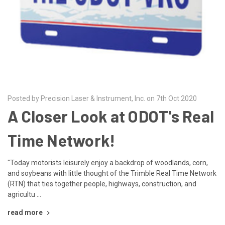
Posted by Precision Laser & Instrument, Inc. on 7th Oct 2020
A Closer Look at ODOT's Real
Time Network!
"Today motorists leisurely enjoy a backdrop of woodlands, corn,
and soybeans with little thought of the Trimble Real Time Network
(RTN) that ties together people, highways, construction, and
agricultu …
read more