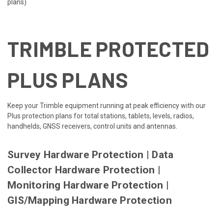
plans)
TRIMBLE PROTECTED
PLUS PLANS
Keep your Trimble equipment running at peak efficiency with our
Plus protection plans for total stations, tablets, levels, radios,
handhelds, GNSS receivers, control units and antennas.
Survey Hardware Protection
|
Data
Collector Hardware Protection
|
Monitoring Hardware Protection
|
GIS/Mapping Hardware Protection