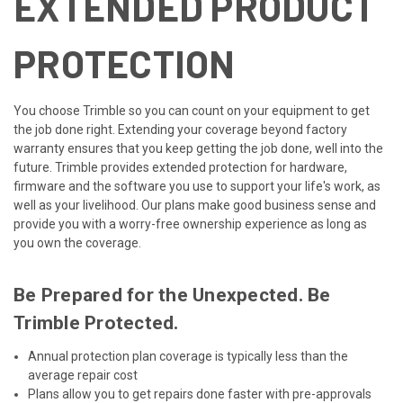
EXTENDED PRODUCT
PROTECTION
You choose Trimble so you can count on your equipment to get
the job done right. Extending your coverage beyond factory
warranty ensures that you keep getting the job done, well into the
future. Trimble provides extended protection for hardware,
firmware and the software you use to support your life's work, as
well as your livelihood. Our plans make good business sense and
provide you with a worry-free ownership experience as long as
you own the coverage.
Be Prepared for the Unexpected. Be
Trimble Protected.
Annual protection plan coverage is typically less than the
average repair cost
Plans allow you to get repairs done faster with pre-approvals