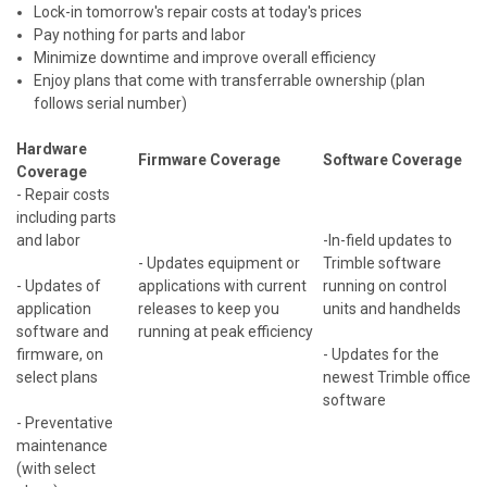
Lock-in tomorrow's repair costs at today's prices
Pay nothing for parts and labor
Minimize downtime and improve overall efficiency
Enjoy plans that come with transferrable ownership (plan
follows serial number)
Hardware
Firmware Coverage
Software Coverage
Coverage
- Repair costs
including parts
and labor
-In-field updates to
- Updates equipment or
Trimble software
- Updates of
applications with current
running on control
application
releases to keep you
units and handhelds
software and
running at peak efficiency
firmware, on
- Updates for the
select plans
newest Trimble office
software
- Preventative
maintenance
(with select