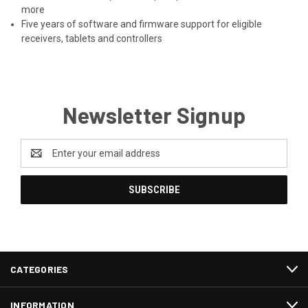
more
Five years of software and firmware support for eligible
receivers, tablets and controllers
Newsletter Signup
Email
Address
CATEGORIES
INFORMATION