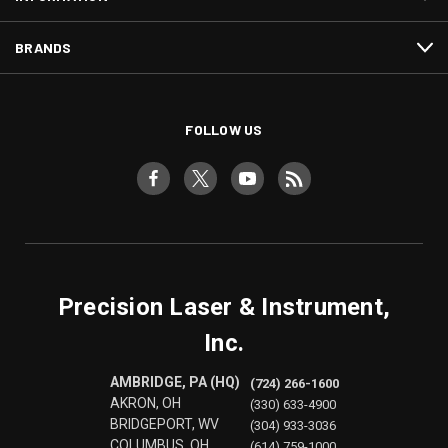
BRANDS
FOLLOW US
Precision Laser & Instrument,
Inc.
AMBRIDGE, PA (HQ)
(724) 266-1600
AKRON, OH
(330) 633-4900
BRIDGEPORT, WV
(304) 933-3036
COLUMBUS, OH
(614) 759-1000