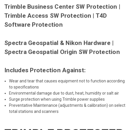
Trimble Business Center SW Protection
|
Trimble Access SW Protection
|
T4D
Software Protection
Spectra Geospatial & Nikon Hardware
|
Spectra Geospatial Origin SW Protection
Includes Protection Against:
Wear and tear that causes equipment not to function according
to specifications
Environmental damage due to dust, heat, humidity or salt air
Surge protection when using Trimble power supplies
Preventative Maintenance (adjustments & calibration) on select
total stations and scanners