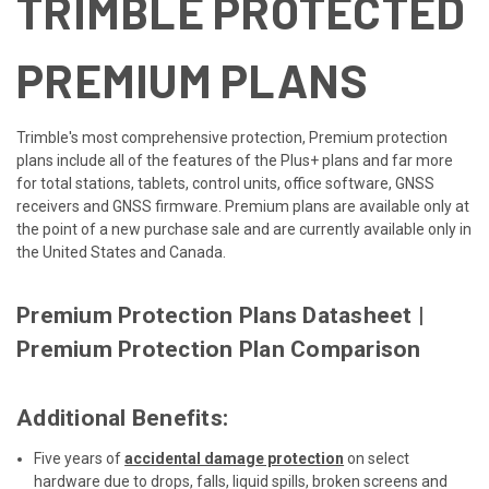
TRIMBLE PROTECTED
PREMIUM PLANS
Trimble's most comprehensive protection, Premium protection
plans include all of the features of the Plus+ plans and far more
for total stations, tablets, control units, office software, GNSS
receivers and GNSS firmware. Premium plans are available only at
the point of a new purchase sale and are currently available only in
the United States and Canada.
Premium Protection Plans Datasheet
|
Premium Protection Plan Comparison
Additional Benefits:
Five years of
accidental damage protection
on select
hardware due to drops, falls, liquid spills, broken screens and