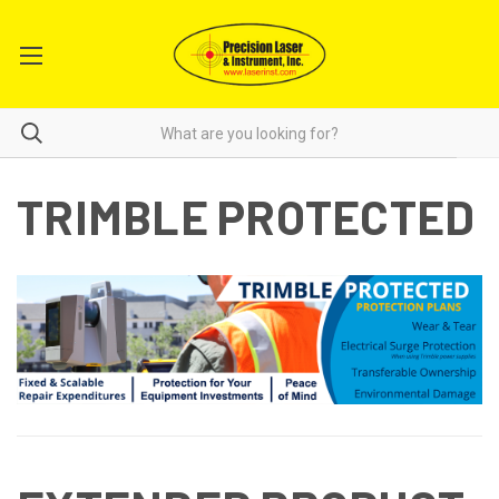
TRIMBLE PROTECTED